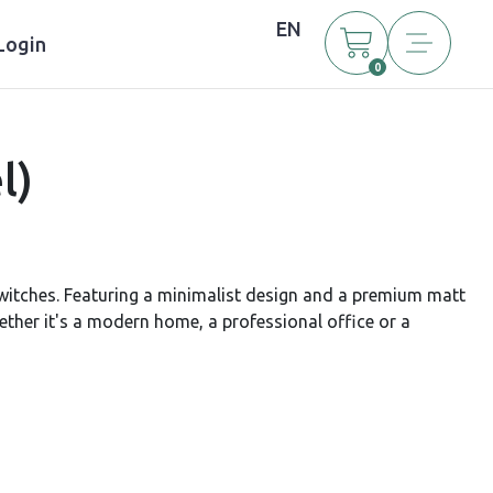
EN
Login
0
l)
witches. Featuring a minimalist design and a premium matt
hether it's a modern home, a professional office or a