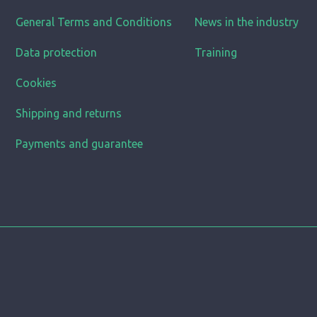
General Terms and Conditions
News in the industry
Data protection
Training
Cookies
Shipping and returns
Payments and guarantee