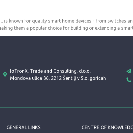
.
, is known for quality smart home devices - from switches an
, making them a popular choice for building or extending a sma
IoTronX, Trade and Consulting, d.o.o.
Mondova ulica 36, 2212 Šentilj v Slo. goricah
GENERAL LINKS
CENTRE OF KNOWLED