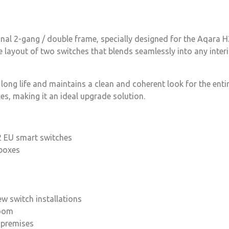
nal 2-gang / double frame, specially designed for the Aqara 
de layout of two switches that blends seamlessly into any inter
 long life and maintains a clean and coherent look for the ent
s, making it an ideal upgrade solution.
2 EU smart switches
 boxes
ew switch installations
room
l premises