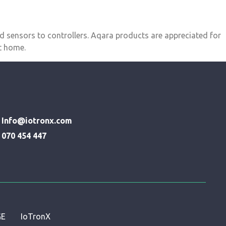
d sensors to controllers. Aqara products are appreciated for
rt home.
Info@iotronx.com
070 454 447
GE
IoTronX