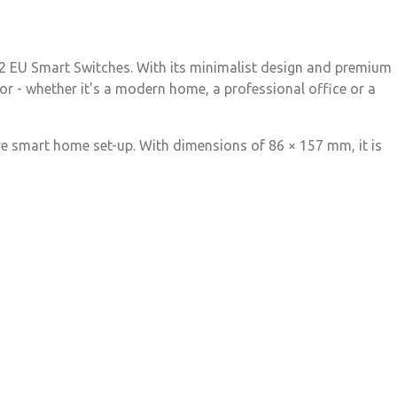
H2 EU Smart Switches. With its minimalist design and premium
ior - whether it's a modern home, a professional office or a
ire smart home set-up. With dimensions of 86 × 157 mm, it is