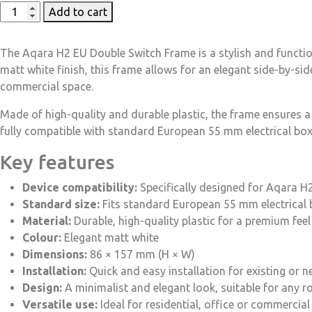
Add to cart
The Aqara H2 EU Double Switch Frame is a stylish and functio
matt white finish, this frame allows for an elegant side-by-si
commercial space.
Made of high-quality and durable plastic, the frame ensures a
fully compatible with standard European 55 mm electrical boxe
Key features
Device compatibility:
Specifically designed for Aqara H
Standard size:
Fits standard European 55 mm electrical
Material:
Durable, high-quality plastic for a premium feel
Colour:
Elegant matt white
Dimensions:
86 × 157 mm (H × W)
Installation:
Quick and easy installation for existing or n
Design:
A minimalist and elegant look, suitable for any 
Versatile use:
Ideal for residential, office or commercia