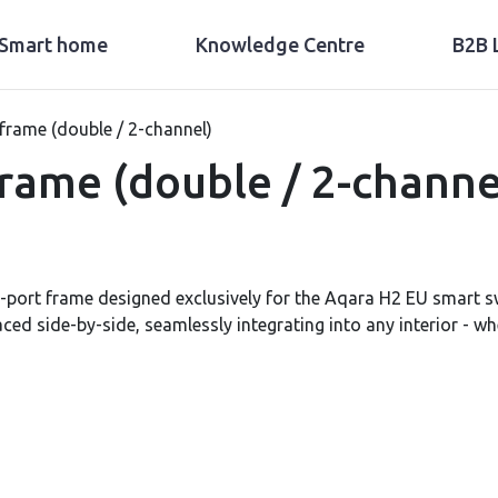
Smart home
Knowledge Centre
B2B 
frame (double / 2-channel)
rame (double / 2-channe
-port frame designed exclusively for the Aqara H2 EU smart s
aced side-by-side, seamlessly integrating into any interior - w