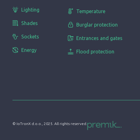
Lighting
Temperature
Shades
Burglar protection
Sockets
Entrances and gates
Energy
Flood protection
© IoTronX d.o.o., 2025. All rights reserved.