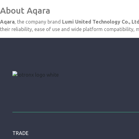
About Aqara
Aqara
, the company brand
Lumi United Technology Co., Ltd
their reliability, ease of use and wide platform compatibility
TRADE