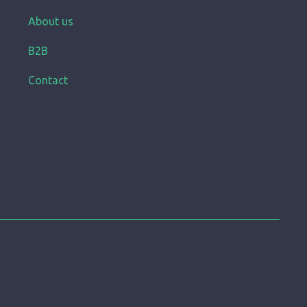
About us
B2B
Contact