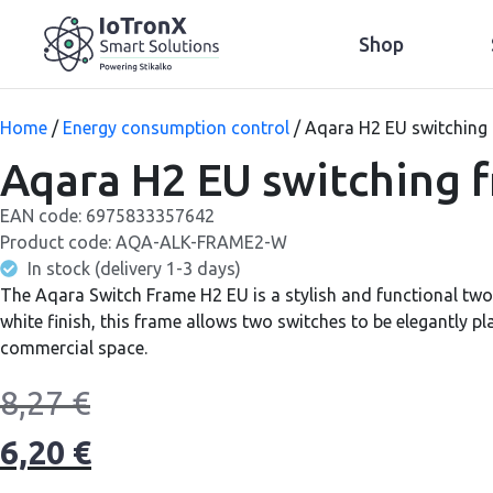
Shop
Home
/
Energy consumption control
/ Aqara H2 EU switching 
Aqara H2 EU switching f
EAN code:
6975833357642
Product code:
AQA-ALK-FRAME2-W
In stock (delivery 1-3 days)
The Aqara Switch Frame H2 EU is a stylish and functional two
white finish, this frame allows two switches to be elegantly pl
commercial space.
8,27
€
6,20
€