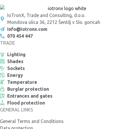
IoTronX, Trade and Consulting, d.o.o.
Mondova ulica 36, 2212 Šentilj v Slo. goricah
Info@iotronx.com
070 454 447
TRADE
Lighting
Shades
Sockets
Energy
Temperature
Burglar protection
Entrances and gates
Flood protection
GENERAL LINKS
General Terms and Conditions
Data protection