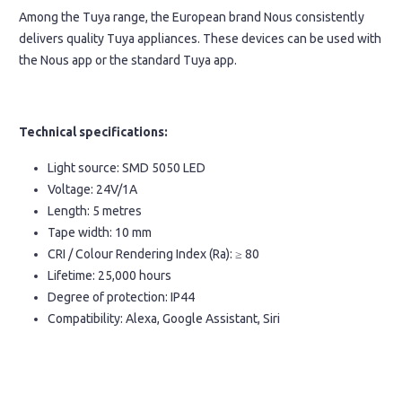
Among the Tuya range, the European brand Nous consistently
delivers quality Tuya appliances. These devices can be used with
the Nous app or the standard Tuya app.
Technical specifications:
Light source: SMD 5050 LED
Voltage: 24V/1A
Length: 5 metres
Tape width: 10 mm
CRI / Colour Rendering Index (Ra): ≥ 80
Lifetime: 25,000 hours
Degree of protection: IP44
Compatibility: Alexa, Google Assistant, Siri