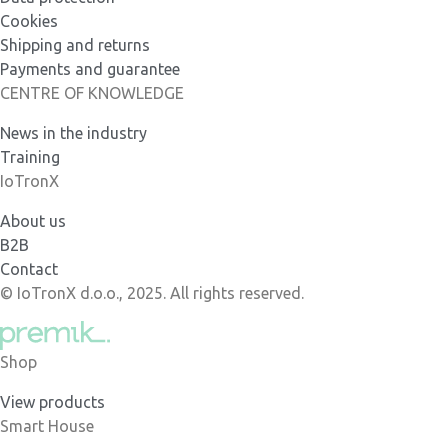
Cookies
Shipping and returns
Payments and guarantee
CENTRE OF KNOWLEDGE
News in the industry
Training
IoTronX
About us
B2B
Contact
© IoTronX d.o.o., 2025. All rights reserved.
Shop
View products
Smart House