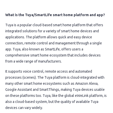
What is the Tuya/SmartLife smart home platform and app?
Tuya is a popular cloud-based smart home platform that offers
integrated solutions for a variety of smart home devices and
applications. The platform allows quick and easy device
connection, remote control and management through a single
app. Tuya, also known as SmartLife, offers users a
comprehensive smart home ecosystem that includes devices
from a wide range of manufacturers.
It supports voice control, remote access and automated
processes (scenes). The Tuya platform is cloud-integrated with
many other smart home ecosystems such as Amazon Alexa,
Google Assistant and SmartThings, making Tuya devices usable
on these platforms too. Tuya, like the global eWeLink platform, is
also a cloud-based system, but the quality of available Tuya
devices can vary widely.