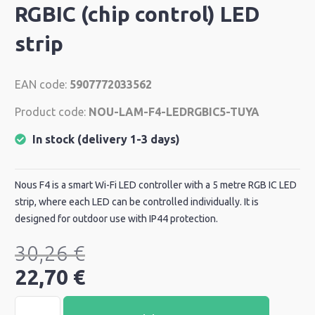
RGBIC (chip control) LED
strip
EAN code:
5907772033562
Product code:
NOU-LAM-F4-LEDRGBIC5-TUYA
In stock (delivery 1-3 days)
Nous F4 is a smart Wi-Fi LED controller with a 5 metre RGB IC LED
strip, where each LED can be controlled individually. It is
designed for outdoor use with IP44 protection.
30,26
€
22,70
€