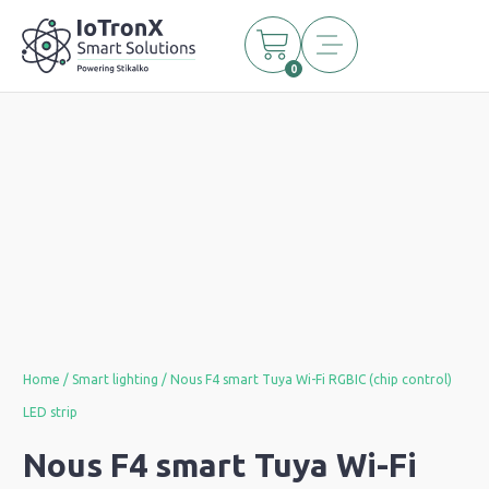
0
Home
/
Smart lighting
/ Nous F4 smart Tuya Wi-Fi RGBIC (chip control)
LED strip
Nous F4 smart Tuya Wi-Fi