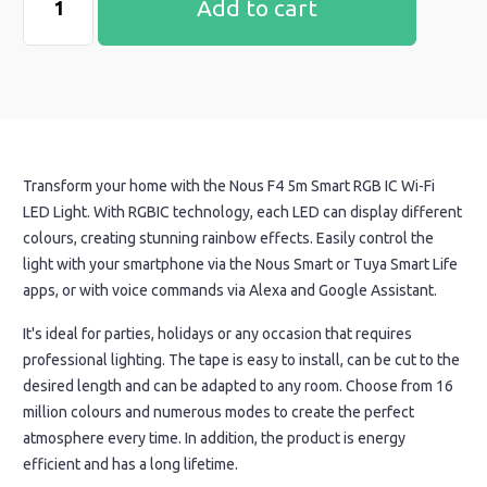
Add to cart
Transform your home with the Nous F4 5m Smart RGB IC Wi-Fi
LED Light. With RGBIC technology, each LED can display different
colours, creating stunning rainbow effects. Easily control the
light with your smartphone via the Nous Smart or Tuya Smart Life
apps, or with voice commands via Alexa and Google Assistant.
It's ideal for parties, holidays or any occasion that requires
professional lighting. The tape is easy to install, can be cut to the
desired length and can be adapted to any room. Choose from 16
million colours and numerous modes to create the perfect
atmosphere every time. In addition, the product is energy
efficient and has a long lifetime.