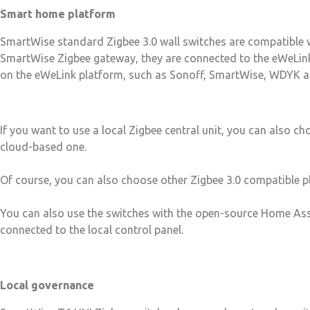
Smart home platform
SmartWise standard Zigbee 3.0 wall switches are compatible w
SmartWise Zigbee gateway, they are connected to the eWeLink 
on the eWeLink platform, such as Sonoff, SmartWise, WDYK a
If you want to use a local Zigbee central unit, you can also c
cloud-based one.
Of course, you can also choose other Zigbee 3.0 compatible p
You can also use the switches with the open-source Home As
connected to the local control panel.
Local governance