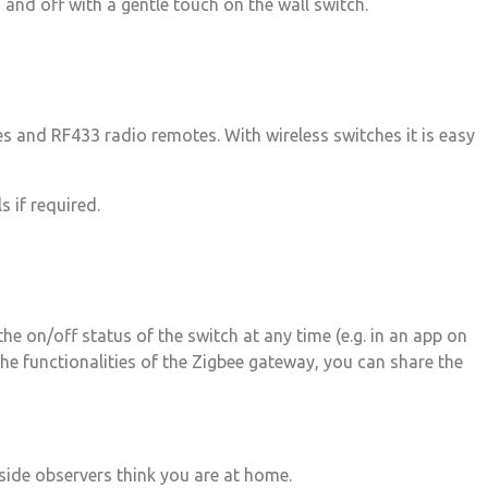
and off with a gentle touch on the wall switch.
s and RF433 radio remotes. With wireless switches it is easy
 if required.
he on/off status of the switch at any time (e.g. in an app on
he functionalities of the Zigbee gateway, you can share the
tside observers think you are at home.