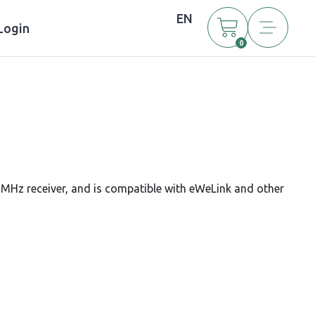
EN
Login
0
MHz receiver, and is compatible with eWeLink and other