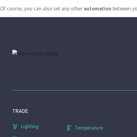
Of course, you can also set any other
automation
between you
TRADE
Lighting
Temperature