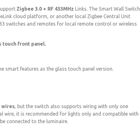
 support
Zigbee 3.0 + RF 433MHz
Links. The Smart Wall Switch
Link cloud platform, or another local Zigbee Central Unit
33 switches and remotes for local remote control or wireless
s touch front panel.
me smart features as the glass touch panel version.
 wires
, but the switch also supports wiring with only one
ral wire, it is recommended for lights only and compatible with
 be connected to the luminaire.