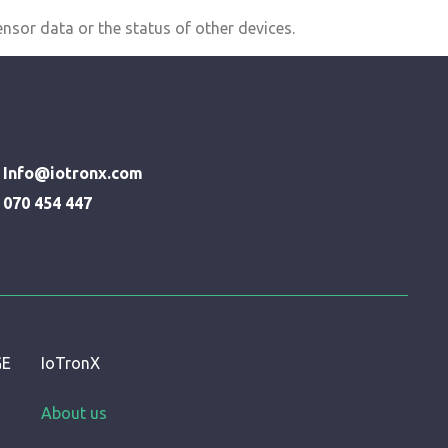
nsor data or the status of other devices.
Info@iotronx.com
070 454 447
GE
IoTronX
About us