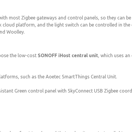
ith most Zigbee gateways and control panels, so they can be 
cloud platform, and the light switch can be controlled in the
nd Woolley.
hoose the low-cost
SONOFF iHost central unit
, which uses an
latforms, such as the Aoetec SmartThings Central Unit.
sistant Green control panel with SkyConnect USB Zigbee coor