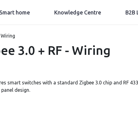
Smart home
Knowledge Centre
B2B 
 Wiring
e 3.0 + RF - Wiring
es smart switches with a standard Zigbee 3.0 chip and RF 433
 panel design.