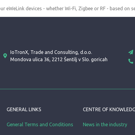
r eWeLink devices - whether Wi-Fi, Zigbee or RF - based on se
IoTronX, Trade and Consulting, d.o.o.
Mondova ulica 36, 2212 Šentilj v Slo. goricah
GENERAL LINKS
CENTRE OF KNOWLED
General Terms and Conditions
News in the industry