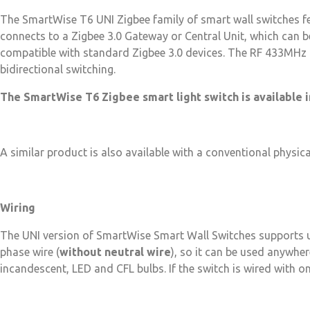
The SmartWise T6 UNI Zigbee family of smart wall switches fea
connects to a Zigbee 3.0 Gateway or Central Unit, which can 
compatible with standard Zigbee 3.0 devices. The RF 433MHz r
bidirectional switching.
The SmartWise T6 Zigbee smart light switch is available in
A similar product is also available with a conventional physic
Wiring
The UNI version of SmartWise Smart Wall Switches supports
phase wire (
without neutral wire
), so it can be used anywher
incandescent, LED and CFL bulbs. If the switch is wired with o