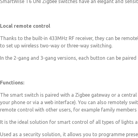
SmartWise T6 UNI Zigbee switches have an elegant and sensitive
Local remote control
Thanks to the built-in 433MHz RF receiver, they can be remote
to set up wireless two-way or three-way switching.
In the 2-gang and 3-gang versions, each button can be paired s
Functions:
The smart switch is paired with a Zigbee gateway or a central 
your phone or via a web interface). You can also remotely swi
remote control with other users, for example family members 
It is the ideal solution for smart control of all types of lights
Used as a security solution, it allows you to programme presen