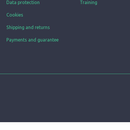
Data protection
Training
Cookies
Shipping and returns
Payments and guarantee