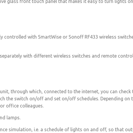
 glass front touch panel that makes it easy to turn lights on 
ly controlled with SmartWise or Sonoff RF433 wireless switche
eparately with different wireless switches and remote controls
unit, through which, connected to the internet, you can check t
tch the switch on/off and set on/off schedules. Depending on t
or office colleagues.
 and lamps.
ce simulation, i.e. a schedule of lights on and off, so that ou