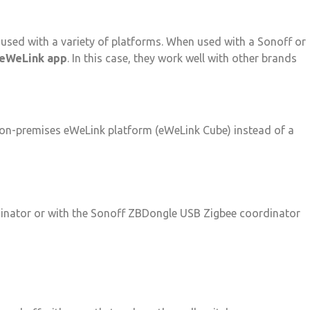
used with a variety of platforms. When used with a Sonoff or
eWeLink app
. In this case, they work well with other brands
 on-premises eWeLink platform (eWeLink Cube) instead of a
dinator or with the Sonoff ZBDongle USB Zigbee coordinator