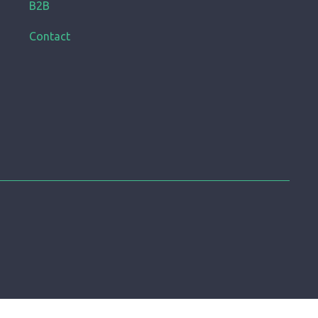
B2B
Contact