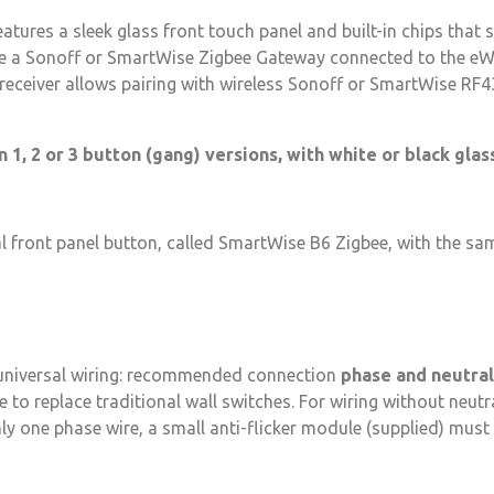
tures a sleek glass front touch panel and built-in chips that
be a Sonoff or SmartWise Zigbee Gateway connected to the eWe
eceiver allows pairing with wireless Sonoff or SmartWise RF4
 1, 2 or 3 button (gang) versions, with white or black glas
al front panel button, called SmartWise B6 Zigbee, with the sa
 universal wiring: recommended connection
phase and neutral
e to replace traditional wall switches. For wiring without neut
nly one phase wire, a small anti-flicker module (supplied) must