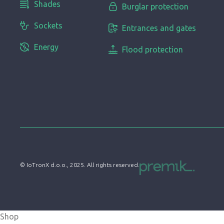
Shades
Burglar protection
Sockets
Entrances and gates
Energy
Flood protection
© IoTronX d.o.o., 2025. All rights reserved.
Shop