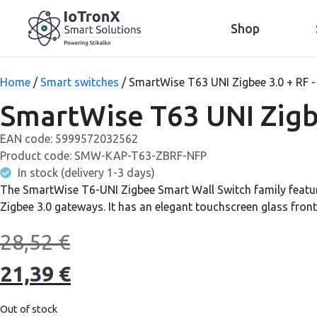
Shop
Home
/
Smart switches
/ SmartWise T63 UNI Zigbee 3.0 + RF -
SmartWise T63 UNI Zigbe
EAN code:
5999572032562
Product code:
SMW-KAP-T63-ZBRF-NFP
In stock (delivery 1-3 days)
The SmartWise T6-UNI Zigbee Smart Wall Switch family featur
Zigbee 3.0 gateways. It has an elegant touchscreen glass front
28,52
€
21,39
€
Out of stock